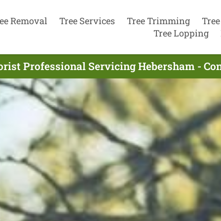
ee Removal
Tree Services
Tree Trimming
Tree
Tree Lopping
orist Professional Servicing Hebersham - Co