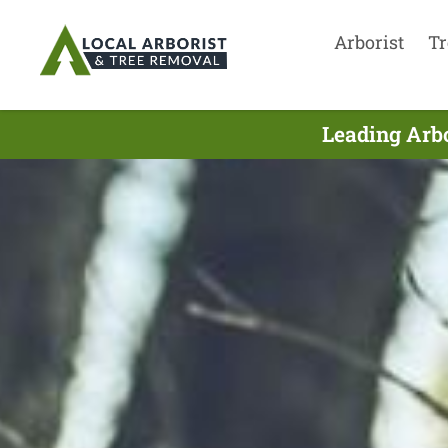
Arborist
Tr
Leading Arb