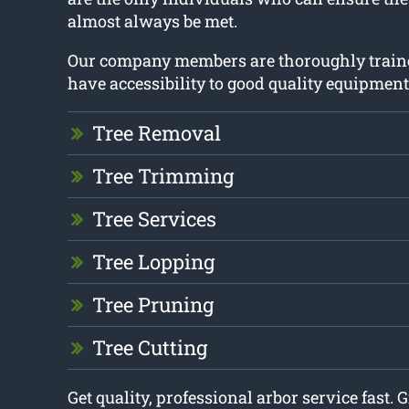
almost always be met.
Our company members are thoroughly train
have accessibility to good quality equipment
Tree Removal
Tree Trimming
Tree Services
Tree Lopping
Tree Pruning
Tree Cutting
Get quality, professional arbor service fast. G