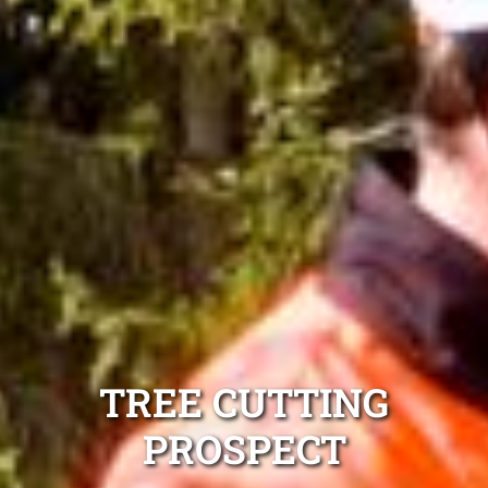
TREE CUTTING
PROSPECT