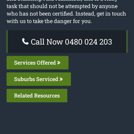
task that should not be attempted by anyone
who has not been certified. Instead, get in touch
with us to take the danger for you.
Call Now 0480 024 203
Services Offered
Suburbs Serviced
Related Resources