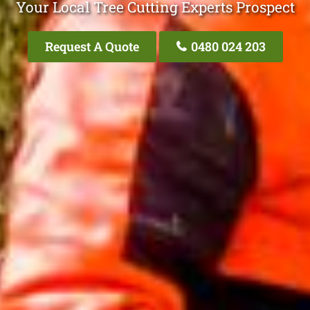
Your Local Tree Cutting Experts Prospect
Request A Quote
0480 024 203