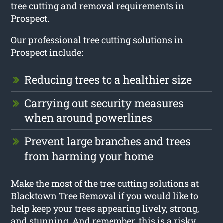
tree cutting and removal requirements in
Prospect.
Our professional tree cutting solutions in
Prospect include:
Reducing trees to a healthier size
Carrying out security measures
when around powerlines
Prevent large branches and trees
from harming your home
Make the most of the tree cutting solutions at
Blacktown Tree Removal if you would like to
help keep your trees appearing lively, strong,
and stunning. And remember, this is a risky