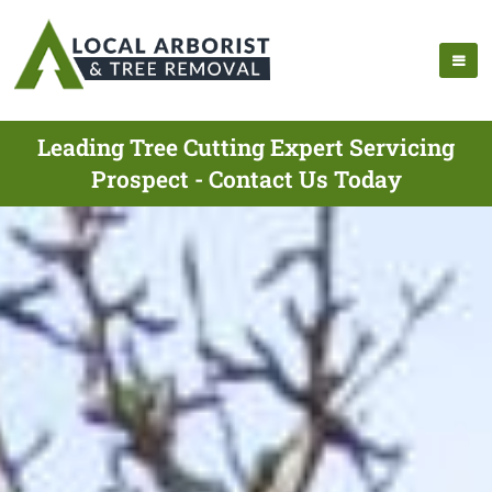
Leading Tree Cutting Expert Servicing
Prospect - Contact Us Today