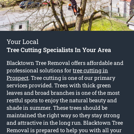
Your Local
Tree Cutting Specialists In Your Area
Blacktown Tree Removal offers affordable and
professional solutions for
tree cutting in
Prospect
. Tree cutting is one of our primary
services provided. Trees with thick green
leaves and broad branches is one of the most
restful spots to enjoy the natural beauty and
shade in summer. These trees should be
maintained the right way so they stay strong
and attractive in the long run. Blacktown Tree
Removal is prepared to help you with all your