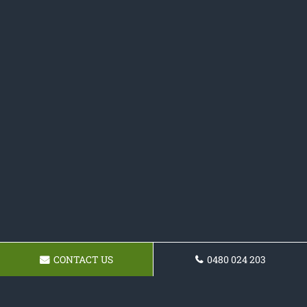
CONTACT US
0480 024 203