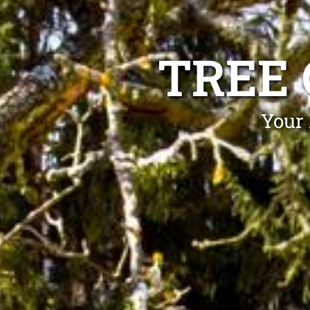
TREE
Your 