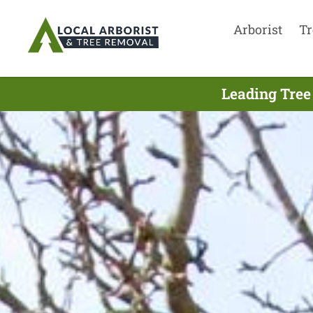
Arborist
Tr
Leading Tree