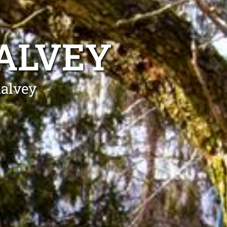
ALVEY
halvey