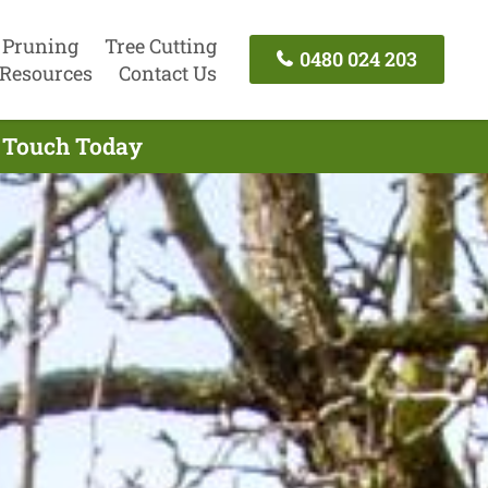
 Pruning
Tree Cutting
0480 024 203
Resources
Contact Us
n Touch Today