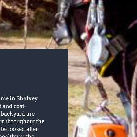
ame in Shalvey
t and cost-
r backyard are
ur throughout the
 be looked after
healthy in the