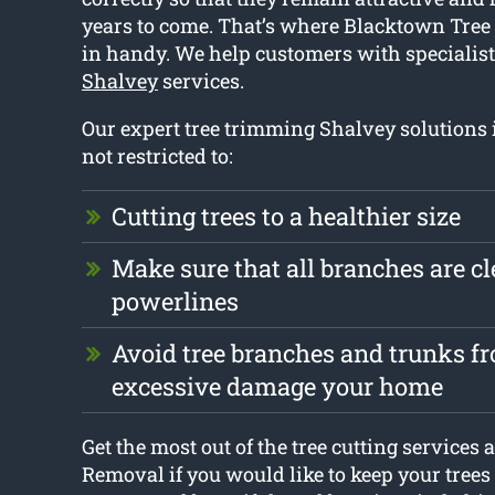
years to come. That’s where Blacktown Tre
in handy. We help customers with specialis
Shalvey
services.
Our expert tree trimming Shalvey solutions 
not restricted to:
Cutting trees to a healthier size
Make sure that all branches are cl
powerlines
Avoid tree branches and trunks f
excessive damage your home
Get the most out of the tree cutting services
Removal if you would like to keep your trees