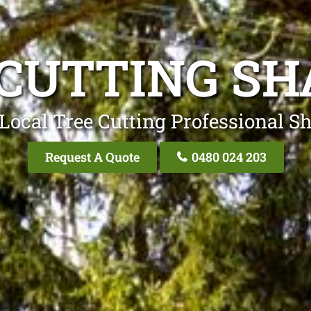
 CUTTING SH
Local Tree Cutting Professional S
Request A Quote
0480 024 203