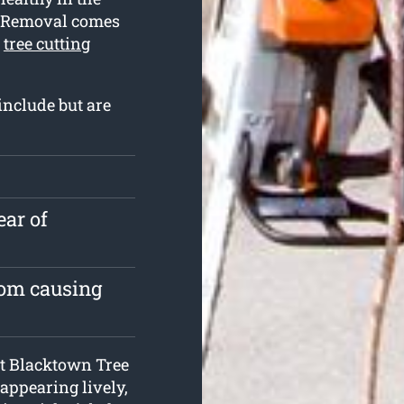
e Removal comes
t
tree cutting
include but are
ear of
rom causing
 at Blacktown Tree
 appearing lively,