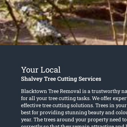
Your Local
Shalvey Tree Cutting Services
Blacktown Tree Removal is a trustworthy n
for all your tree cutting tasks. We offer exper
effective tree cutting solutions. Trees in you
best for providing stunning beauty and colo
year. The trees around your property need to
correctly so that they remain attractive and 