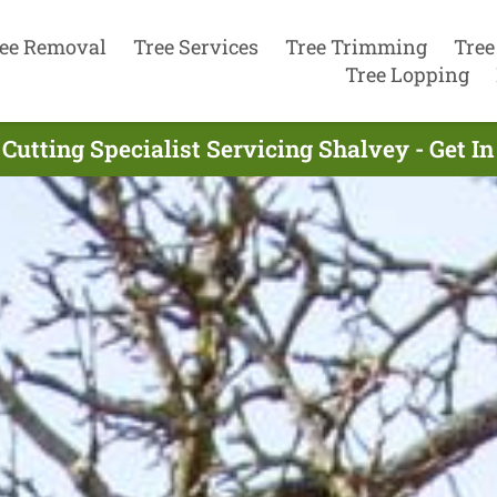
ee Removal
Tree Services
Tree Trimming
Tree
Tree Lopping
 Cutting Specialist Servicing Shalvey - Get I