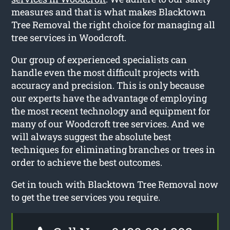
measures and that is what makes Blacktown
Tree Removal the right choice for managing all
tree services in Woodcroft.
Our group of experienced specialists can
handle even the most difficult projects with
accuracy and precision. This is only because
our experts have the advantage of employing
the most recent technology and equipment for
many of our Woodcroft tree services. And we
will always suggest the absolute best
techniques for eliminating branches or trees in
order to achieve the best outcomes.
Get in touch with Blacktown Tree Removal now
to get the tree services you require.