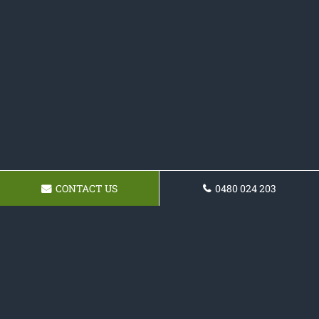
CONTACT US
0480 024 203