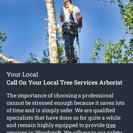
Your Local
Call On Your Local Tree Services Arborist
The importance of choosing a professional
cannot be stressed enough because it saves lots
of time and is simply safer. We are qualified
specialists that have done so for quite a while
and remain highly equipped to provide
tree
services in Woodcroft
. We adhere to our safety