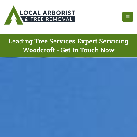
Leading Tree Services Expert Servicing
Woodcroft - Get In Touch Now