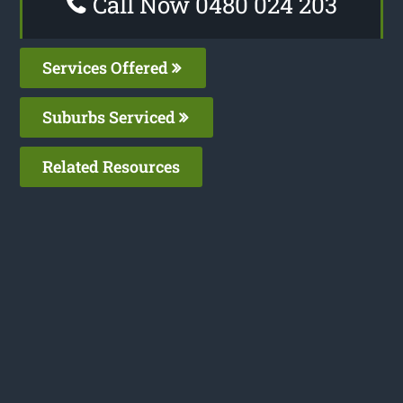
Call Now 0480 024 203
Services Offered
Suburbs Serviced
Related Resources