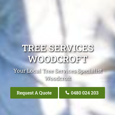
TREE SERVICES
WOODCROFT
Your Local Tree Services Specialist
Woodcroft
Request A Quote
0480 024 203