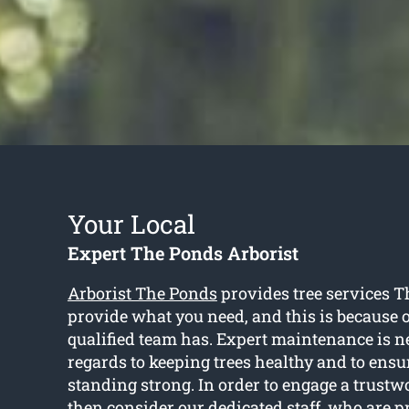
Your Local
Expert The Ponds Arborist
Arborist The Ponds
provides tree services T
provide what you need, and this is because of
qualified team has. Expert maintenance is 
regards to keeping trees healthy and to ensu
standing strong. In order to engage a trustwo
then consider our dedicated staff, who are p