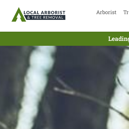
Arborist
Tr
Leading