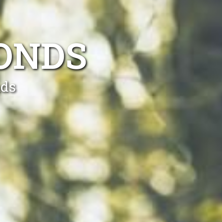
ONDS
nds