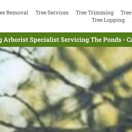
ee Removal
Tree Services
Tree Trimming
Tree
Tree Lopping
 Arborist Specialist Servicing The Ponds - 