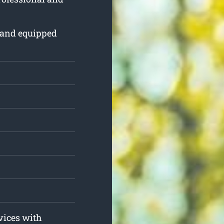
 and equipped
.
rvices with