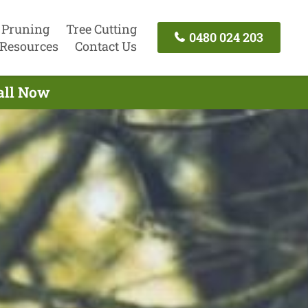
 Pruning
Tree Cutting
0480 024 203
Resources
Contact Us
Call Now