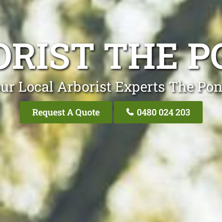
ORIST THE P
ur Local Arborist Experts The Po
Request A Quote
0480 024 203