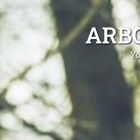
ARB
Yo