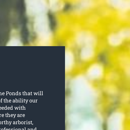
he Ponds that will
 the ability our
needed with
re they are
rthy arborist,
rofessional and