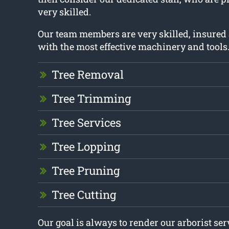
very skilled.
Our team members are very skilled, insured
with the most effective machinery and tools
Tree Removal
Tree Trimming
Tree Services
Tree Lopping
Tree Pruning
Tree Cutting
Our goal is always to render our arborist se