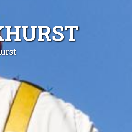
KHURST
hurst