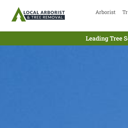
Arborist
Tr
Leading Tree S