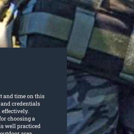
t and time on this
s and credentials
effectively.
for choosing a
s well practiced
 outdoor area.