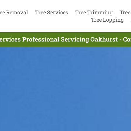
ee Removal
Tree Services
Tree Trimming
Tree
Tree Lopping
ervices Professional Servicing Oakhurst - C