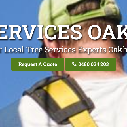
SERVICES OA
 Local Tree Services Experts Oak
Request A Quote
0480 024 203