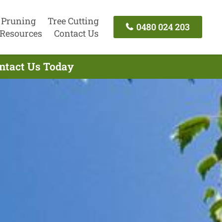
 Pruning
Tree Cutting
0480 024 203
Resources
Contact Us
ontact Us Today