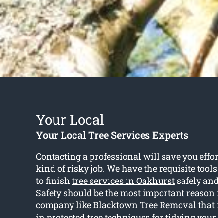
Your Local
Your Local Tree Services Experts
Contacting a professional will save you effor
kind of risky job. We have the requisite tool
to finish
tree services in Oakhurst
safely and 
Safety should be the most important reason 
company like Blacktown Tree Removal that i
in protected tree techniques for tidying your