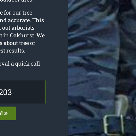
e for our tree
and accurate. This
 out arborists
t in Oakhurst. We
s about tree or
t results.
val a quick call
203
ed