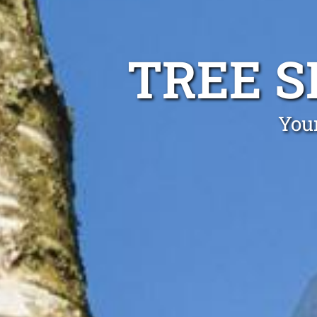
TREE 
Your