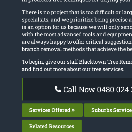
There is no project that is too difficult or larg
specialsits, and we prioritize being precise 
is an option for us because we will only send
with the most advanced tools and equipmen
are always happy to offer critical suggestion
branch removal methods that achieve the bes
To begin, give our staff Blacktown Tree Remo
and find out more about our tree services.
Call Now 0480 024 
Services Offered
Suburbs Servic
Related Resources