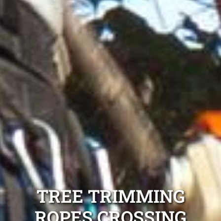
TREE TRIMMING
ROPES CROSSING