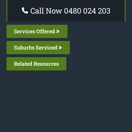
Call Now 0480 024 203
Services Offered
Suburbs Serviced
Related Resources