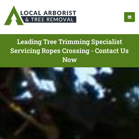
Leading Tree Trimming Specialist
Servicing Ropes Crossing - Contact Us
Now