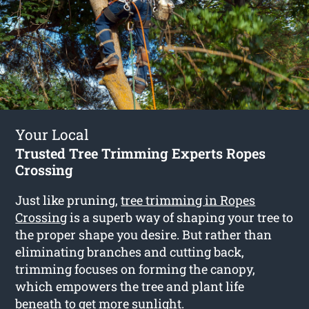
Your Local
Trusted Tree Trimming Experts Ropes
Crossing
Just like pruning,
tree trimming in Ropes
Crossing
is a superb way of shaping your tree to
the proper shape you desire. But rather than
eliminating branches and cutting back,
trimming focuses on forming the canopy,
which empowers the tree and plant life
beneath to get more sunlight.