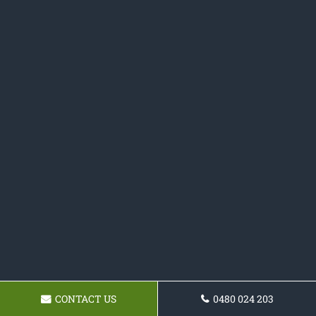
CONTACT US
0480 024 203