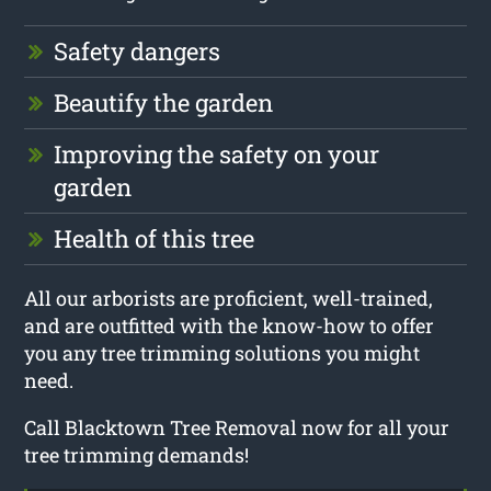
Safety dangers
Beautify the garden
Improving the safety on your
garden
Health of this tree
All our arborists are proficient, well-trained,
and are outfitted with the know-how to offer
you any tree trimming solutions you might
need.
Call Blacktown Tree Removal now for all your
tree trimming demands!