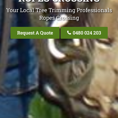
Your Local Tree Trimming Professionals
Ropes Crossing
Request A Quote
0480 024 203