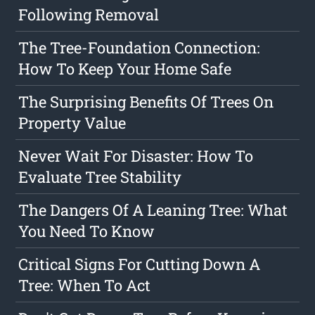
Following Removal
The Tree-Foundation Connection:
How To Keep Your Home Safe
The Surprising Benefits Of Trees On
Property Value
Never Wait For Disaster: How To
Evaluate Tree Stability
The Dangers Of A Leaning Tree: What
You Need To Know
Critical Signs For Cutting Down A
Tree: When To Act