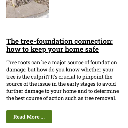
The tree-foundation connection:
how to keep your home safe
Tree roots can be a major source of foundation
damage, but how do you know whether your
tree is the culprit? It's crucial to pinpoint the
source of the issue in the early stages to avoid
further damage to your home and to determine
the best course of action such as tree removal.
Read More ...