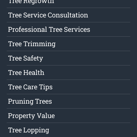
Tree Regrowth
Tree Service Consultation
Professional Tree Services
Tree Trimming
Tree Safety
Tree Health
Tree Care Tips
Pruning Trees
Property Value
Tree Lopping