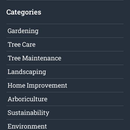
Categories
Gardening
Tree Care
Tree Maintenance
Landscaping
Home Improvement
Arboriculture
Sustainability
Environment