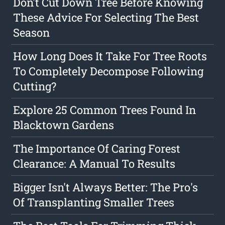
Don't Cut Down Tree Before Knowing
These Advice For Selecting The Best
Season
How Long Does It Take For Tree Roots
To Completely Decompose Following
Cutting?
Explore 25 Common Trees Found In
Blacktown Gardens
The Importance Of Caring Forest
Clearance: A Manual To Results
Bigger Isn't Always Better: The Pro's
Of Transplanting Smaller Trees