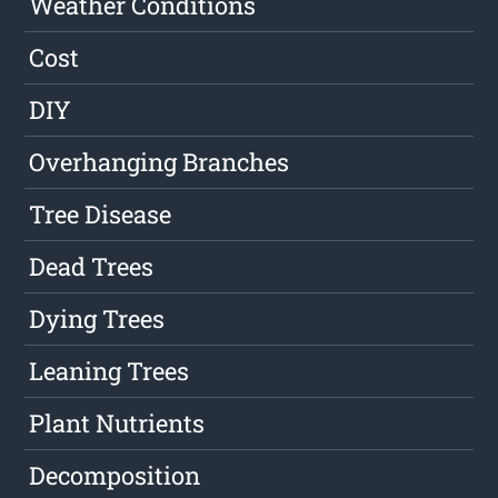
Weather Conditions
Cost
DIY
Overhanging Branches
Tree Disease
Dead Trees
Dying Trees
Leaning Trees
Plant Nutrients
Decomposition