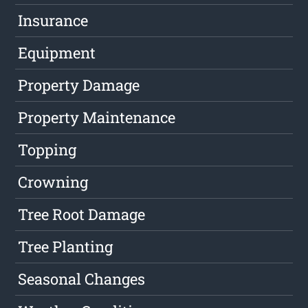
Insurance
Equipment
Property Damage
Property Maintenance
Topping
Crowning
Tree Root Damage
Tree Planting
Seasonal Changes