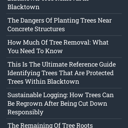
Blacktown
The Dangers Of Planting Trees Near
Concrete Structures
How Much Of Tree Removal: What
You Need To Know
This Is The Ultimate Reference Guide
Identifying Trees That Are Protected
Trees Within Blacktown
Sustainable Logging: How Trees Can
Be Regrown After Being Cut Down
Responsibly
The Remaining Of Tree Roots