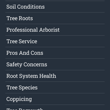
Soil Conditions
Tree Roots
Professional Arborist
Tree Service
Pros And Cons
Safety Concerns
Root System Health
Tree Species
Coppicing