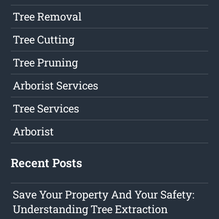
Tree Removal
Tree Cutting
Tree Pruning
Arborist Services
Tree Services
Arborist
Recent Posts
Save Your Property And Your Safety:
Understanding Tree Extraction