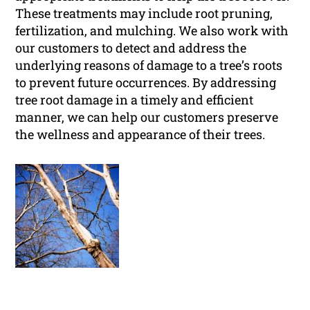
These treatments may include root pruning,
fertilization, and mulching. We also work with
our customers to detect and address the
underlying reasons of damage to a tree’s roots
to prevent future occurrences. By addressing
tree root damage in a timely and efficient
manner, we can help our customers preserve
the wellness and appearance of their trees.