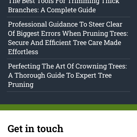
The Best Tools For Trimming Thick
Branches: A Complete Guide
Professional Guidance To Steer Clear
Of Biggest Errors When Pruning Trees:
Secure And Efficient Tree Care Made
Effortless
Perfecting The Art Of Crowning Trees:
A Thorough Guide To Expert Tree
Pruning
Get in touch