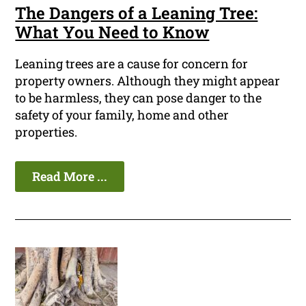
The Dangers of a Leaning Tree:
What You Need to Know
Leaning trees are a cause for concern for
property owners. Although they might appear
to be harmless, they can pose danger to the
safety of your family, home and other
properties.
Read More ...