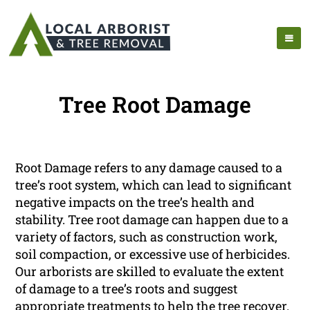
Tree Root Damage
Root Damage refers to any damage caused to a
tree’s root system, which can lead to significant
negative impacts on the tree’s health and
stability. Tree root damage can happen due to a
variety of factors, such as construction work,
soil compaction, or excessive use of herbicides.
Our arborists are skilled to evaluate the extent
of damage to a tree’s roots and suggest
appropriate treatments to help the tree recover.