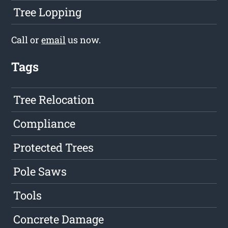
Tree Lopping
Call or
email
us now.
Tags
Tree Relocation
Compliance
Protected Trees
Pole Saws
Tools
Concrete Damage