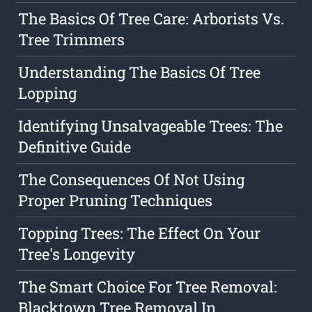
The Basics Of Tree Care: Arborists Vs.
Tree Trimmers
Understanding The Basics Of Tree
Lopping
Identifying Unsalvageable Trees: The
Definitive Guide
The Consequences Of Not Using
Proper Pruning Techniques
Topping Trees: The Effect On Your
Tree's Longevity
The Smart Choice For Tree Removal:
Blacktown Tree Removal In