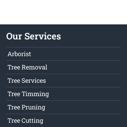
Our Services
Arborist
Tree Removal
Tree Services
Tree Timming
Tree Pruning
Tree Cutting