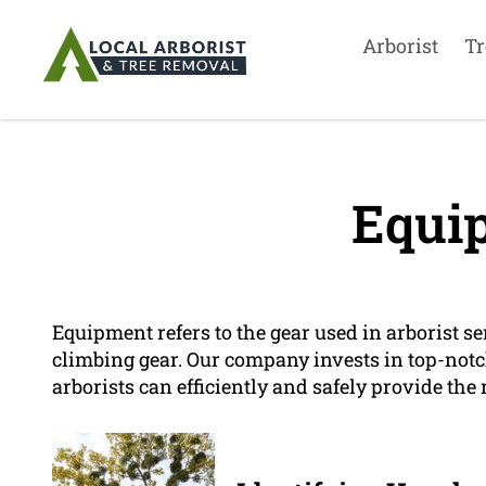
Arborist
Tr
Equi
Equipment refers to the gear used in arborist ser
climbing gear. Our company invests in top-notc
arborists can efficiently and safely provide the 