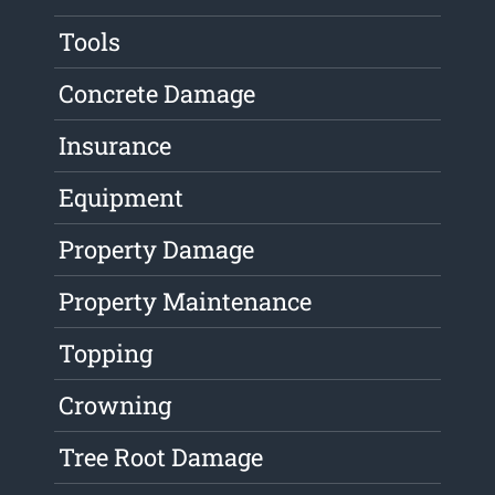
Tools
Concrete Damage
Insurance
Equipment
Property Damage
Property Maintenance
Topping
Crowning
Tree Root Damage