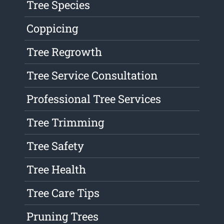
Tree Species
Coppicing
Tree Regrowth
Tree Service Consultation
Professional Tree Services
Tree Trimming
Tree Safety
Tree Health
Tree Care Tips
Pruning Trees