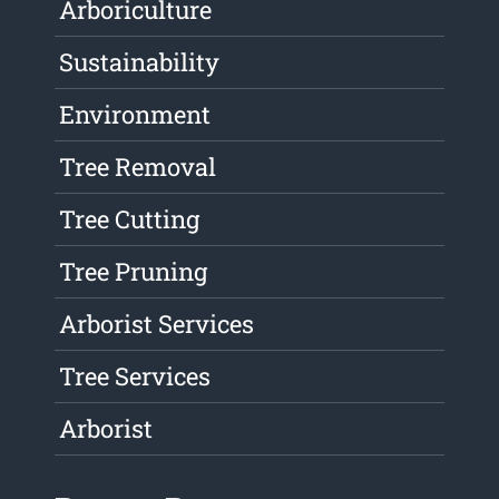
Arboriculture
Sustainability
Environment
Tree Removal
Tree Cutting
Tree Pruning
Arborist Services
Tree Services
Arborist