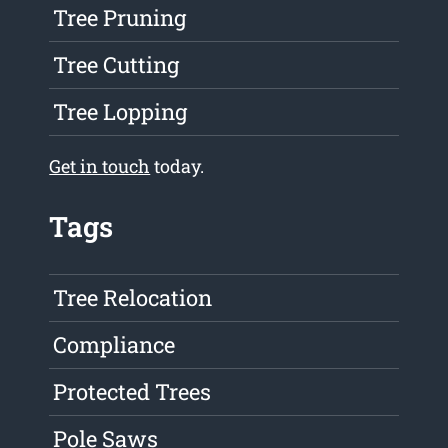
Tree Pruning
Tree Cutting
Tree Lopping
Get in touch
today.
Tags
Tree Relocation
Compliance
Protected Trees
Pole Saws