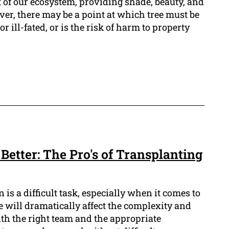
 of our ecosystem, providing shade, beauty, and
ever, there may be a point at which tree must be
r ill-fated, or is the risk of harm to property
 Better: The Pro's of Transplanting
is a difficult task, especially when it comes to
ree will dramatically affect the complexity and
ith the right team and the appropriate