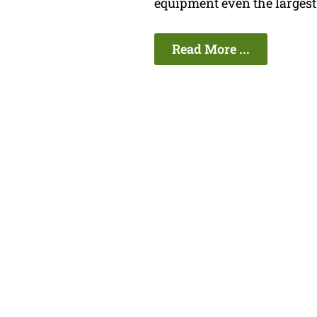
equipment even the largest 
Read More ...