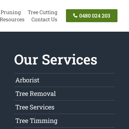
 Pruning
Tree Cutting
0480 024 203
Resources
Contact Us
Our Services
Arborist
Tree Removal
Tree Services
Tree Timming