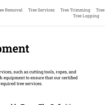
ee Removal
Tree Services
Tree Trimming
Tree
Tree Lopping
pment
vices, such as cutting tools, ropes, and
h equipment to ensure that our certified
required tree services.