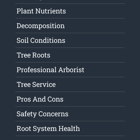
Plant Nutrients
Decomposition
Soil Conditions
Tree Roots
Professional Arborist
Tree Service
Pros And Cons
Safety Concerns
Root System Health