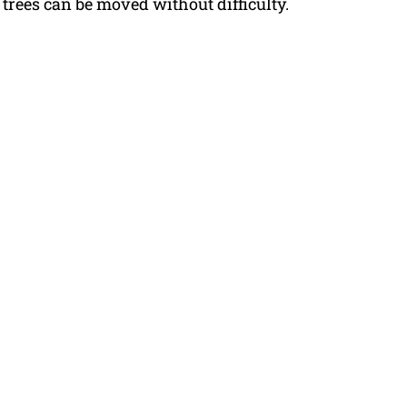
trees can be moved without difficulty.