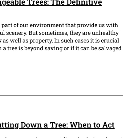
geable Trees: The Definitive
t part of our environment that provide us with
ful scenery. But sometimes, they are unhealthy
 as well as property. In such cases it is crucial
 a tree is beyond saving or if it can be salvaged
Cutting Down a Tree: When to Act