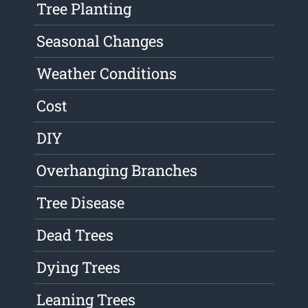
Tree Planting
Seasonal Changes
Weather Conditions
Cost
DIY
Overhanging Branches
Tree Disease
Dead Trees
Dying Trees
Leaning Trees