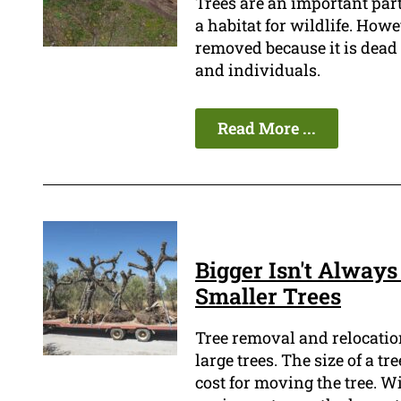
Trees are an important part
a habitat for wildlife. How
removed because it is dead o
and individuals.
Read More ...
Bigger Isn't Always
Smaller Trees
Tree removal and relocation 
large trees. The size of a t
cost for moving the tree. W