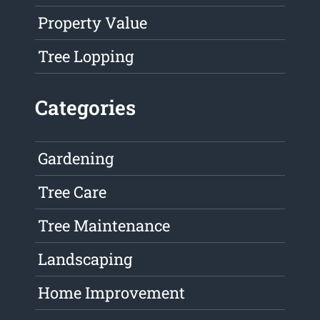
Property Value
Tree Lopping
Categories
Gardening
Tree Care
Tree Maintenance
Landscaping
Home Improvement