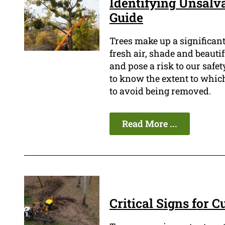
Identifying Unsalva
Guide
Trees make up a significan
fresh air, shade and beauti
and pose a risk to our safety
to know the extent to which
to avoid being removed.
Read More ...
Critical Signs for 