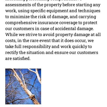
assessments of the property before starting any
work, using specific equipment and techniques
to minimize the risk of damage, and carrying
comprehensive insurance coverage to protect
our customers in case of accidental damage.
While we strive to avoid property damage at all
costs, in the rare event that it does occur, we
take full responsibility and work quickly to
rectify the situation and ensure our customers
are satisfied.