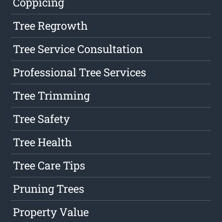
Coppicing
Tree Regrowth
Tree Service Consultation
Professional Tree Services
Tree Trimming
Tree Safety
Tree Health
Tree Care Tips
Pruning Trees
Property Value