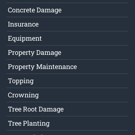
Concrete Damage
Insurance
Equipment
Property Damage
Property Maintenance
Topping
Crowning
Tree Root Damage
Tree Planting