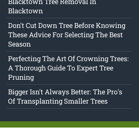
Blacktown Tree Removal In
Blacktown
Don't Cut Down Tree Before Knowing
These Advice For Selecting The Best
Season
Perfecting The Art Of Crowning Trees:
A Thorough Guide To Expert Tree
Pruning
Bigger Isn't Always Better: The Pro's
Of Transplanting Smaller Trees