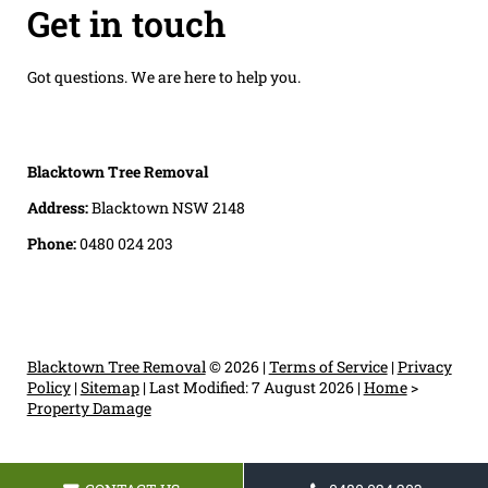
Get in touch
Got questions. We are here to help you.
Blacktown Tree Removal
Address:
Blacktown NSW 2148
Phone:
0480 024 203
Blacktown Tree Removal
© 2026 |
Terms of Service
|
Privacy
Policy
|
Sitemap
|
Last Modified: 7 August 2026
|
Home
>
Property Damage