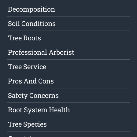
Decomposition
Soil Conditions
Tree Roots
Professional Arborist
Tree Service
Pros And Cons
Safety Concerns
Root System Health
Tree Species