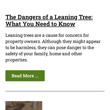
The Dangers of a Leaning Tree:
What You Need to Know
Leaning trees are a cause for concern for
property owners. Although they might appear
to be harmless, they can pose danger to the
safety of your family, home and other
properties.
Read More ...