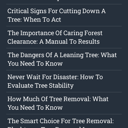
Critical Signs For Cutting Down A
Tree: When To Act
The Importance Of Caring Forest
Clearance: A Manual To Results
The Dangers Of A Leaning Tree: What
You Need To Know
Never Wait For Disaster: How To
Evaluate Tree Stability
How Much Of Tree Removal: What
You Need To Know
The Smart Choice For Tree Removal: