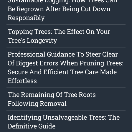
Be Regrown After Being Cut Down
Responsibly
Topping Trees: The Effect On Your
Tree's Longevity
Professional Guidance To Steer Clear
Of Biggest Errors When Pruning Trees:
Secure And Efficient Tree Care Made
Effortless
The Remaining Of Tree Roots
Following Removal
Identifying Unsalvageable Trees: The
Definitive Guide