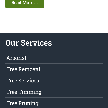
Read More ...
Our Services
Arborist
Tree Removal
Tree Services
Tree Timming
Tree Pruning