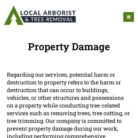
Property Damage
Regarding our services, potential harm or
destruction to property refers to the harm or
destruction that can occur to buildings,
vehicles, or other structures and possessions
on a property while conducting tree-related
services such as removing trees, tree cutting, or
tree trimming. Our company is committed to
prevent property damage during our work,
including performing comprehensive