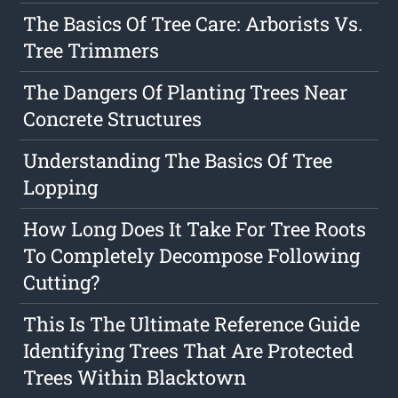
The Basics Of Tree Care: Arborists Vs.
Tree Trimmers
The Dangers Of Planting Trees Near
Concrete Structures
Understanding The Basics Of Tree
Lopping
How Long Does It Take For Tree Roots
To Completely Decompose Following
Cutting?
This Is The Ultimate Reference Guide
Identifying Trees That Are Protected
Trees Within Blacktown