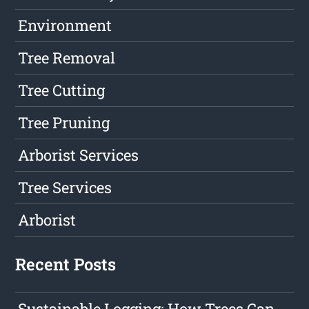
Environment
Tree Removal
Tree Cutting
Tree Pruning
Arborist Services
Tree Services
Arborist
Recent Posts
Sustainable Logging: How Trees Can