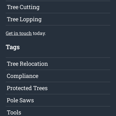
Tree Cutting
Tree Lopping
Get in touch
today.
Tags
Tree Relocation
Compliance
Protected Trees
Pole Saws
Tools