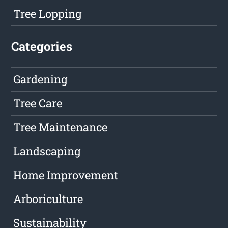
Tree Lopping
Categories
Gardening
Tree Care
Tree Maintenance
Landscaping
Home Improvement
Arboriculture
Sustainability