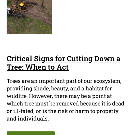
Critical Signs for Cutting Down a
Tree: When to Act
Trees are an important part of our ecosystem,
providing shade, beauty, and a habitat for
wildlife. However, there may be a point at
which tree must be removed because it is dead
or ill-fated, or is the risk of harm to property
and individuals.