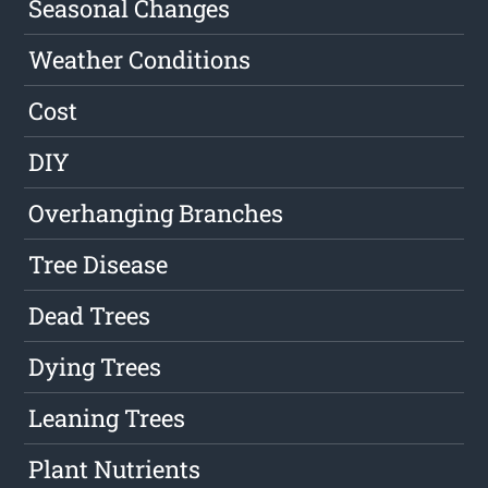
Seasonal Changes
Weather Conditions
Cost
DIY
Overhanging Branches
Tree Disease
Dead Trees
Dying Trees
Leaning Trees
Plant Nutrients