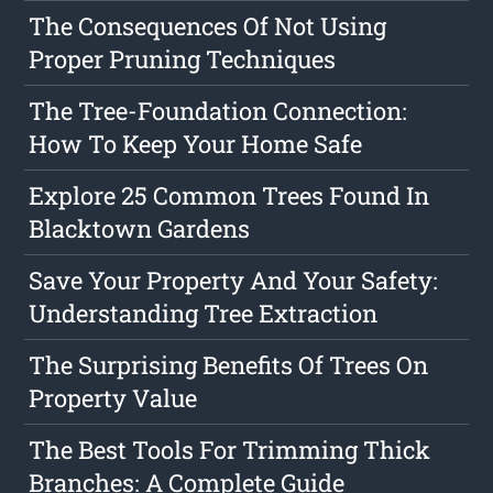
The Consequences Of Not Using
Proper Pruning Techniques
The Tree-Foundation Connection:
How To Keep Your Home Safe
Explore 25 Common Trees Found In
Blacktown Gardens
Save Your Property And Your Safety:
Understanding Tree Extraction
The Surprising Benefits Of Trees On
Property Value
The Best Tools For Trimming Thick
Branches: A Complete Guide