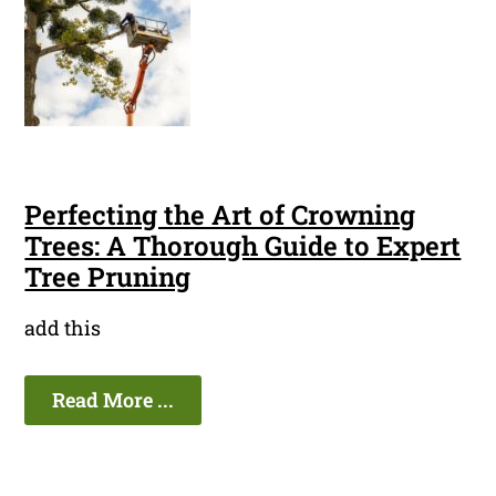
Perfecting the Art of Crowning
Trees: A Thorough Guide to Expert
Tree Pruning
add this
Read More ...