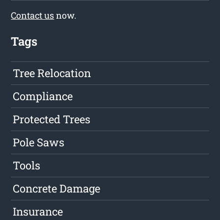
Contact us
now.
Tags
Tree Relocation
Compliance
Protected Trees
Pole Saws
Tools
Concrete Damage
Insurance