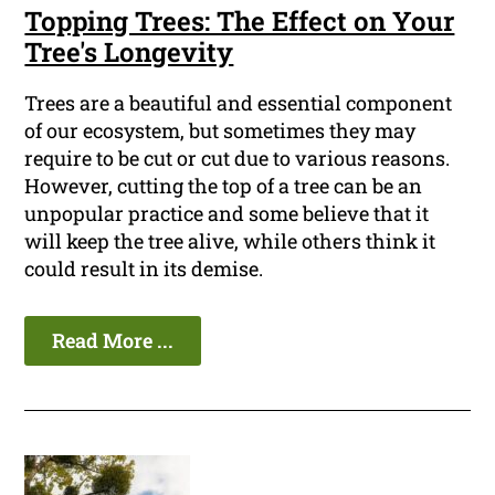
Topping Trees: The Effect on Your
Tree's Longevity
Trees are a beautiful and essential component
of our ecosystem, but sometimes they may
require to be cut or cut due to various reasons.
However, cutting the top of a tree can be an
unpopular practice and some believe that it
will keep the tree alive, while others think it
could result in its demise.
Read More ...