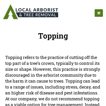
Topping
Topping refers to the practice of cutting off the
top part of a tree’s crown, typically to control its
size or shape. However, this practice is strongly
discouraged in the arborist community due to
the harm it can cause to trees. Topping can lead
to a range of issues, including stress, decay, and
an higher risk of disease and pest infestations.
At our company, we do not recommend topping
as a viable option for tree management. Instead,