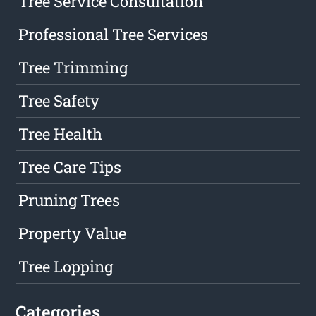
Tree Service Consultation
Professional Tree Services
Tree Trimming
Tree Safety
Tree Health
Tree Care Tips
Pruning Trees
Property Value
Tree Lopping
Categories