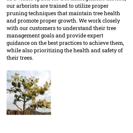
our arborists are trained to utilize proper
pruning techniques that maintain tree health
and promote proper growth. We work closely
with our customers to understand their tree
management goals and provide expert
guidance on the best practices to achieve them,
while also prioritizing the health and safety of
their trees.