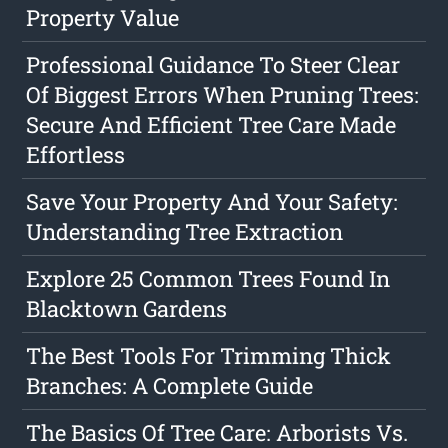
Property Value
Professional Guidance To Steer Clear
Of Biggest Errors When Pruning Trees:
Secure And Efficient Tree Care Made
Effortless
Save Your Property And Your Safety:
Understanding Tree Extraction
Explore 25 Common Trees Found In
Blacktown Gardens
The Best Tools For Trimming Thick
Branches: A Complete Guide
The Basics Of Tree Care: Arborists Vs.