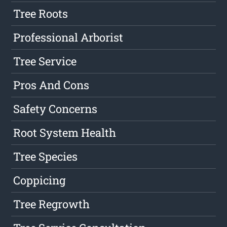
Tree Roots
Professional Arborist
Tree Service
Pros And Cons
Safety Concerns
Root System Health
Tree Species
Coppicing
Tree Regrowth