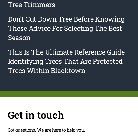
Tree Trimmers
Don't Cut Down Tree Before Knowing
These Advice For Selecting The Best
Season
This Is The Ultimate Reference Guide
Identifying Trees That Are Protected
Trees Within Blacktown
Get in touch
Got questions. We are here to help you.