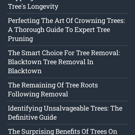
Tree's Longevity
Perfecting The Art Of Crowning Trees:
A Thorough Guide To Expert Tree
Pruning
The Smart Choice For Tree Removal:
Blacktown Tree Removal In
Blacktown
The Remaining Of Tree Roots
Following Removal
Identifying Unsalvageable Trees: The
Definitive Guide
The Surprising Benefits Of Trees On