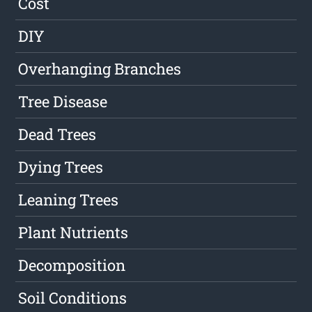
Cost
DIY
Overhanging Branches
Tree Disease
Dead Trees
Dying Trees
Leaning Trees
Plant Nutrients
Decomposition
Soil Conditions