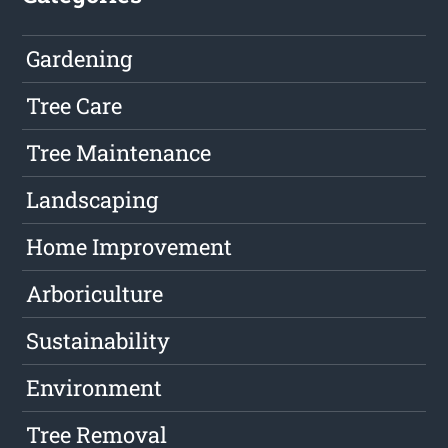
Gardening
Tree Care
Tree Maintenance
Landscaping
Home Improvement
Arboriculture
Sustainability
Environment
Tree Removal