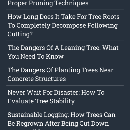
Proper Pruning Techniques
How Long Does It Take For Tree Roots
To Completely Decompose Following
Cutting?
The Dangers Of A Leaning Tree: What
You Need To Know
The Dangers Of Planting Trees Near
Concrete Structures
Never Wait For Disaster: How To
Evaluate Tree Stability
Sustainable Logging: How Trees Can
Be Regrown After Being Cut Down