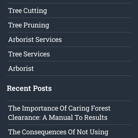
Tree Cutting
Tree Pruning
Arborist Services
Tree Services
Arborist
Recent Posts
The Importance Of Caring Forest
Clearance: A Manual To Results
The Consequences Of Not Using