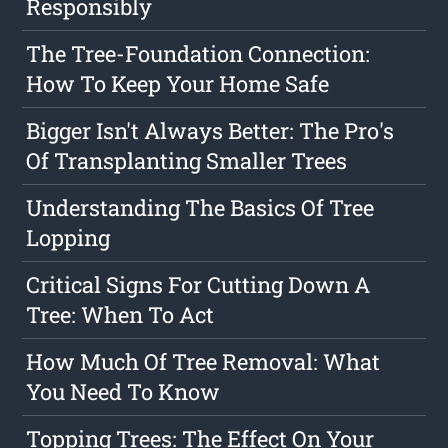
Responsibly
The Tree-Foundation Connection:
How To Keep Your Home Safe
Bigger Isn't Always Better: The Pro's
Of Transplanting Smaller Trees
Understanding The Basics Of Tree
Lopping
Critical Signs For Cutting Down A
Tree: When To Act
How Much Of Tree Removal: What
You Need To Know
Topping Trees: The Effect On Your