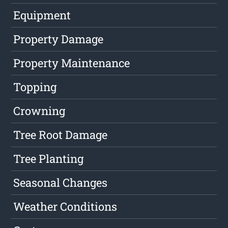
Equipment
Property Damage
Property Maintenance
Topping
Crowning
Tree Root Damage
Tree Planting
Seasonal Changes
Weather Conditions