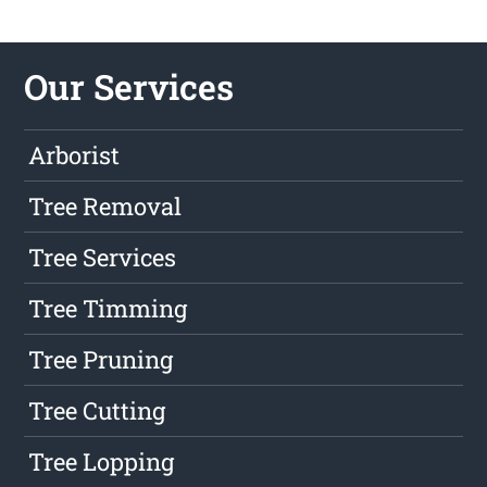
Our Services
Arborist
Tree Removal
Tree Services
Tree Timming
Tree Pruning
Tree Cutting
Tree Lopping