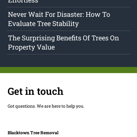
Never Wait For Disaster: How To
Evaluate Tree Stability
The Surprising Benefits Of Trees On
Property Value
Get in touch
Got questions. We are here to help you.
Blacktown Tree Removal