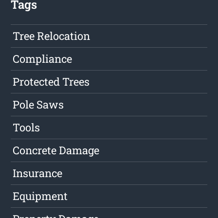
Tags
Tree Relocation
Compliance
Protected Trees
Pole Saws
Tools
Concrete Damage
Insurance
Equipment