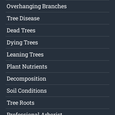
Overhanging Branches
Tree Disease
Dead Trees
Dying Trees
Leaning Trees
Plant Nutrients
Decomposition
Soil Conditions
Tree Roots
Professional Arborist