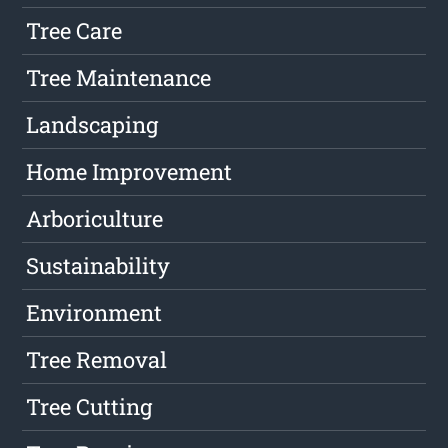
Tree Care
Tree Maintenance
Landscaping
Home Improvement
Arboriculture
Sustainability
Environment
Tree Removal
Tree Cutting