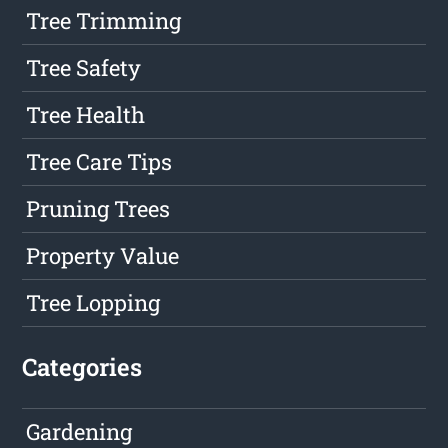
Tree Trimming
Tree Safety
Tree Health
Tree Care Tips
Pruning Trees
Property Value
Tree Lopping
Categories
Gardening