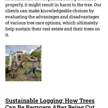
properly, it might result in harm to the tree. Our
clients can make knowledgeable choices by
evaluating the advantages and disadvantages
of various tree care options, which ultimately
help sustain their real estate and their trees on
it.
Sustainable Logging: How Trees
Can Be Regrown After Being Cut