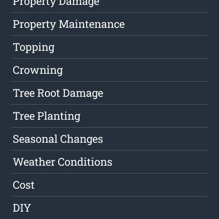
Property Damage
Property Maintenance
Topping
Crowning
Tree Root Damage
Tree Planting
Seasonal Changes
Weather Conditions
Cost
DIY