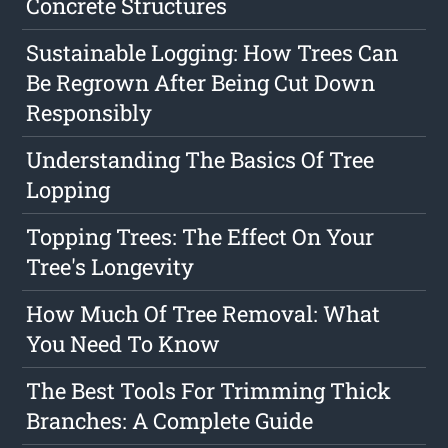
Concrete Structures
Sustainable Logging: How Trees Can
Be Regrown After Being Cut Down
Responsibly
Understanding The Basics Of Tree
Lopping
Topping Trees: The Effect On Your
Tree's Longevity
How Much Of Tree Removal: What
You Need To Know
The Best Tools For Trimming Thick
Branches: A Complete Guide