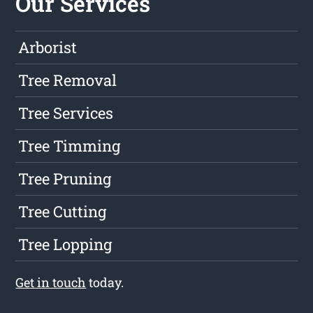
Our Services
Arborist
Tree Removal
Tree Services
Tree Timming
Tree Pruning
Tree Cutting
Tree Lopping
Get in touch
today.