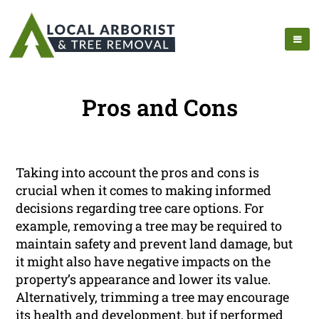
Pros and Cons
Taking into account the pros and cons is
crucial when it comes to making informed
decisions regarding tree care options. For
example, removing a tree may be required to
maintain safety and prevent land damage, but
it might also have negative impacts on the
property’s appearance and lower its value.
Alternatively, trimming a tree may encourage
its health and development, but if performed