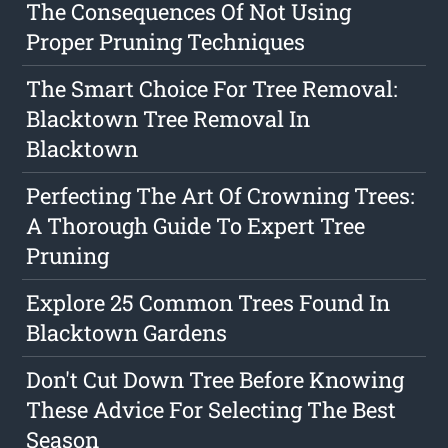
The Consequences Of Not Using
Proper Pruning Techniques
The Smart Choice For Tree Removal:
Blacktown Tree Removal In
Blacktown
Perfecting The Art Of Crowning Trees:
A Thorough Guide To Expert Tree
Pruning
Explore 25 Common Trees Found In
Blacktown Gardens
Don't Cut Down Tree Before Knowing
These Advice For Selecting The Best
Season