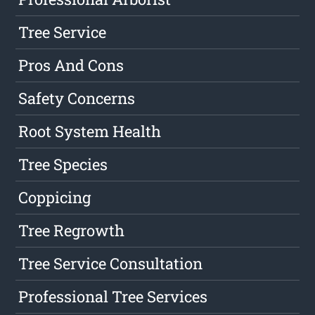
Tree Service
Pros And Cons
Safety Concerns
Root System Health
Tree Species
Coppicing
Tree Regrowth
Tree Service Consultation
Professional Tree Services