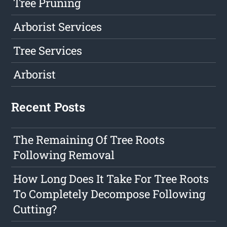
Tree Pruning
Arborist Services
Tree Services
Arborist
Recent Posts
The Remaining Of Tree Roots
Following Removal
How Long Does It Take For Tree Roots
To Completely Decompose Following
Cutting?