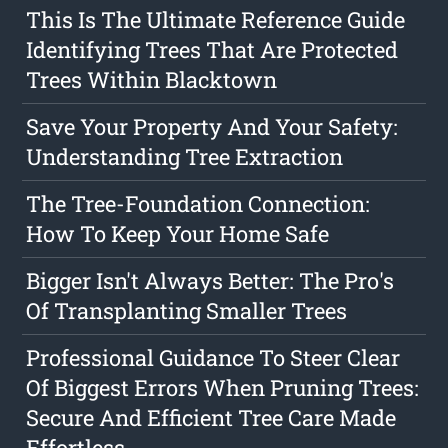
This Is The Ultimate Reference Guide
Identifying Trees That Are Protected
Trees Within Blacktown
Save Your Property And Your Safety:
Understanding Tree Extraction
The Tree-Foundation Connection:
How To Keep Your Home Safe
Bigger Isn't Always Better: The Pro's
Of Transplanting Smaller Trees
Professional Guidance To Steer Clear
Of Biggest Errors When Pruning Trees:
Secure And Efficient Tree Care Made
Effortless