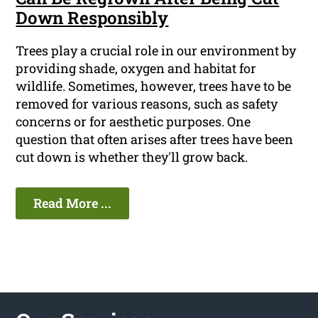
Down Responsibly
Trees play a crucial role in our environment by
providing shade, oxygen and habitat for
wildlife. Sometimes, however, trees have to be
removed for various reasons, such as safety
concerns or for aesthetic purposes. One
question that often arises after trees have been
cut down is whether they'll grow back.
Read More ...