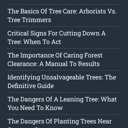
The Basics Of Tree Care: Arborists Vs.
Tree Trimmers
Critical Signs For Cutting Down A
Tree: When To Act
The Importance Of Caring Forest
Clearance: A Manual To Results
Identifying Unsalvageable Trees: The
Definitive Guide
The Dangers Of A Leaning Tree: What
You Need To Know
The Dangers Of Planting Trees Near