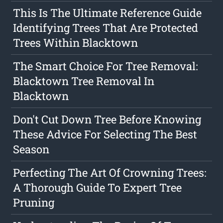
This Is The Ultimate Reference Guide
Identifying Trees That Are Protected
Trees Within Blacktown
The Smart Choice For Tree Removal:
Blacktown Tree Removal In
Blacktown
Don't Cut Down Tree Before Knowing
These Advice For Selecting The Best
Season
Perfecting The Art Of Crowning Trees:
A Thorough Guide To Expert Tree
Pruning