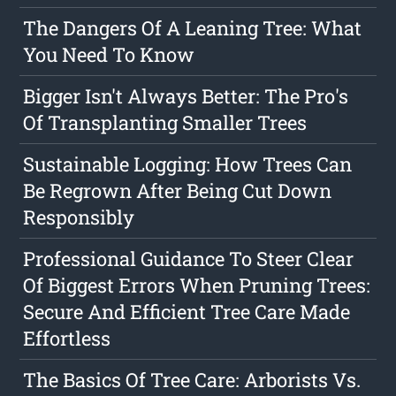
The Dangers Of A Leaning Tree: What
You Need To Know
Bigger Isn't Always Better: The Pro's
Of Transplanting Smaller Trees
Sustainable Logging: How Trees Can
Be Regrown After Being Cut Down
Responsibly
Professional Guidance To Steer Clear
Of Biggest Errors When Pruning Trees:
Secure And Efficient Tree Care Made
Effortless
The Basics Of Tree Care: Arborists Vs.