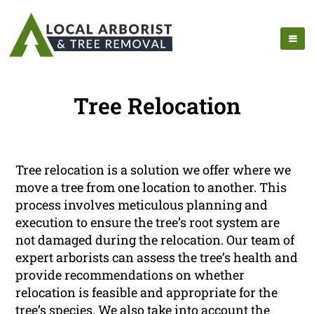
Tree Relocation
Tree relocation is a solution we offer where we
move a tree from one location to another. This
process involves meticulous planning and
execution to ensure the tree’s root system are
not damaged during the relocation. Our team of
expert arborists can assess the tree’s health and
provide recommendations on whether
relocation is feasible and appropriate for the
tree’s species. We also take into account the