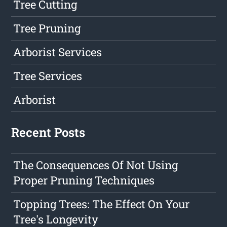
Tree Cutting
Tree Pruning
Arborist Services
Tree Services
Arborist
Recent Posts
The Consequences Of Not Using
Proper Pruning Techniques
Topping Trees: The Effect On Your
Tree's Longevity