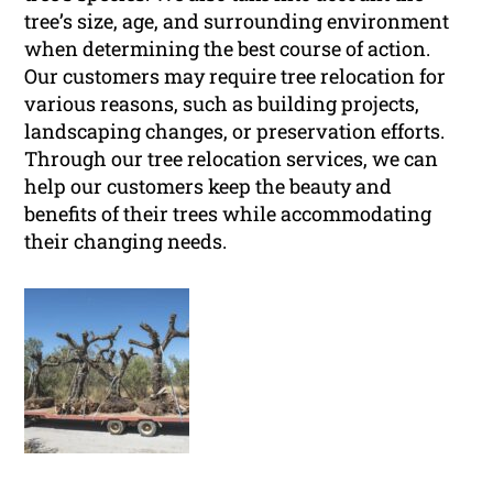
tree’s size, age, and surrounding environment
when determining the best course of action.
Our customers may require tree relocation for
various reasons, such as building projects,
landscaping changes, or preservation efforts.
Through our tree relocation services, we can
help our customers keep the beauty and
benefits of their trees while accommodating
their changing needs.