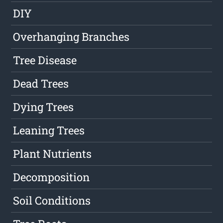
DIY
Overhanging Branches
Tree Disease
Dead Trees
Dying Trees
Leaning Trees
Plant Nutrients
Decomposition
Soil Conditions