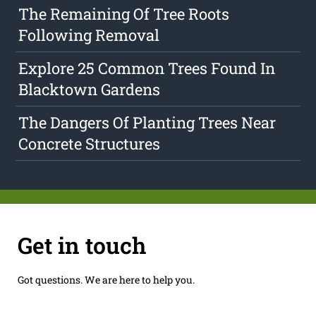
The Remaining Of Tree Roots
Following Removal
Explore 25 Common Trees Found In
Blacktown Gardens
The Dangers Of Planting Trees Near
Concrete Structures
Get in touch
Got questions. We are here to help you.