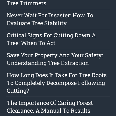
Tree Trimmers
Never Wait For Disaster: How To
Evaluate Tree Stability
Critical Signs For Cutting Down A
Tree: When To Act
Save Your Property And Your Safety:
Understanding Tree Extraction
How Long Does It Take For Tree Roots
To Completely Decompose Following
Cutting?
The Importance Of Caring Forest
Clearance: A Manual To Results