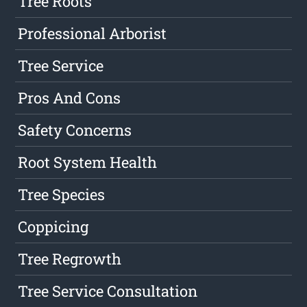
Tree Roots
Professional Arborist
Tree Service
Pros And Cons
Safety Concerns
Root System Health
Tree Species
Coppicing
Tree Regrowth
Tree Service Consultation