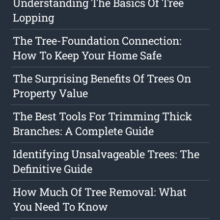
Understanding The Basics Of Tree
Lopping
The Tree-Foundation Connection:
How To Keep Your Home Safe
The Surprising Benefits Of Trees On
Property Value
The Best Tools For Trimming Thick
Branches: A Complete Guide
Identifying Unsalvageable Trees: The
Definitive Guide
How Much Of Tree Removal: What
You Need To Know