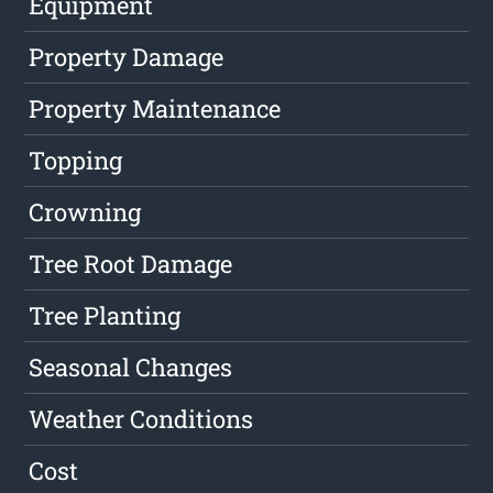
Equipment
Property Damage
Property Maintenance
Topping
Crowning
Tree Root Damage
Tree Planting
Seasonal Changes
Weather Conditions
Cost