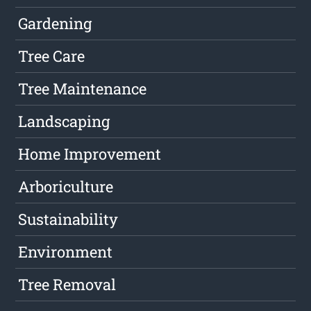
Gardening
Tree Care
Tree Maintenance
Landscaping
Home Improvement
Arboriculture
Sustainability
Environment
Tree Removal