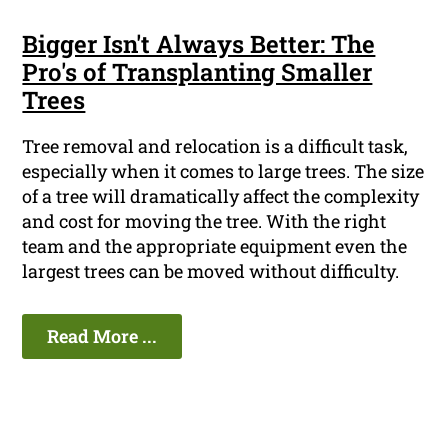
Bigger Isn't Always Better: The
Pro's of Transplanting Smaller
Trees
Tree removal and relocation is a difficult task,
especially when it comes to large trees. The size
of a tree will dramatically affect the complexity
and cost for moving the tree. With the right
team and the appropriate equipment even the
largest trees can be moved without difficulty.
Read More ...