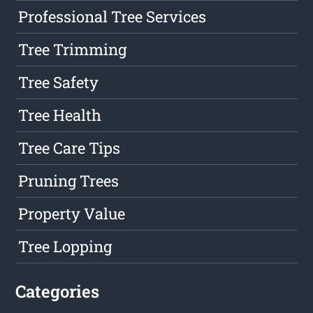
Professional Tree Services
Tree Trimming
Tree Safety
Tree Health
Tree Care Tips
Pruning Trees
Property Value
Tree Lopping
Categories