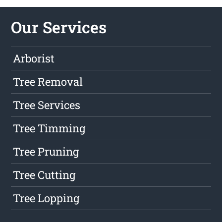
Our Services
Arborist
Tree Removal
Tree Services
Tree Timming
Tree Pruning
Tree Cutting
Tree Lopping