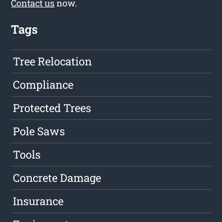
Contact us
now.
Tags
Tree Relocation
Compliance
Protected Trees
Pole Saws
Tools
Concrete Damage
Insurance