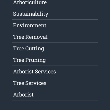
Arboriculture
Sustainability
Environment
Tree Removal
Tree Cutting
Tree Pruning
Arborist Services
Tree Services
Arborist