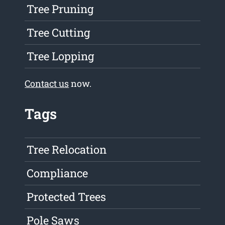
Tree Pruning
Tree Cutting
Tree Lopping
Contact us
now.
Tags
Tree Relocation
Compliance
Protected Trees
Pole Saws