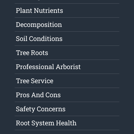
Plant Nutrients
Decomposition
Soil Conditions
Tree Roots
Professional Arborist
Tree Service
Pros And Cons
Safety Concerns
Root System Health