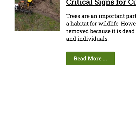
Critical Signs for 
Trees are an important part
a habitat for wildlife. How
removed because it is dead o
and individuals.
Read More ...