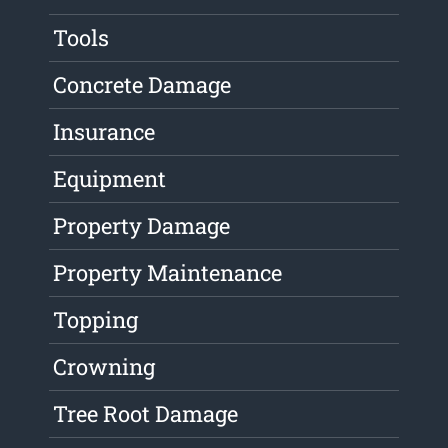
Tools
Concrete Damage
Insurance
Equipment
Property Damage
Property Maintenance
Topping
Crowning
Tree Root Damage