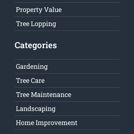
Property Value
Tree Lopping
Categories
Gardening
Tree Care
Tree Maintenance
Landscaping
Home Improvement