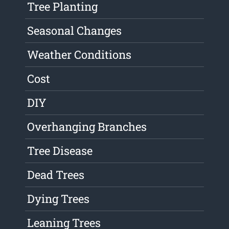
Tree Planting
Seasonal Changes
Weather Conditions
Cost
DIY
Overhanging Branches
Tree Disease
Dead Trees
Dying Trees
Leaning Trees