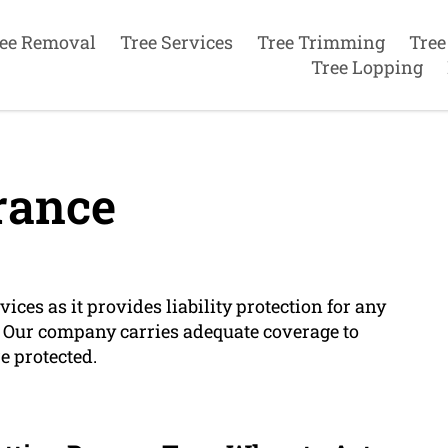
ee Removal
Tree Services
Tree Trimming
Tree
Tree Lopping
rance
ices as it provides liability protection for any
. Our company carries adequate coverage to
e protected.