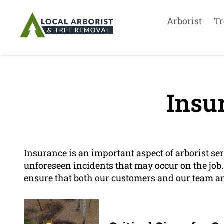
Arborist
Tr
Insu
Insurance is an important aspect of arborist serv
unforeseen incidents that may occur on the job
ensure that both our customers and our team ar