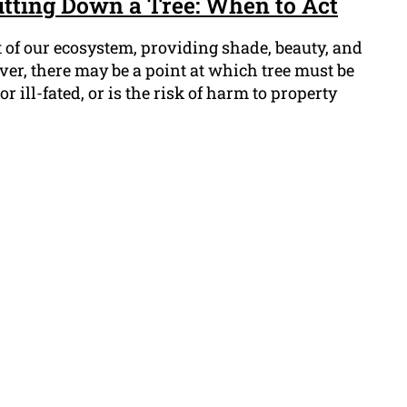
Cutting Down a Tree: When to Act
 of our ecosystem, providing shade, beauty, and
ever, there may be a point at which tree must be
r ill-fated, or is the risk of harm to property