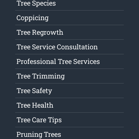
Tree Species
Coppicing
Tree Regrowth
Tree Service Consultation
Professional Tree Services
Tree Trimming
Tree Safety
Tree Health
Tree Care Tips
Pruning Trees