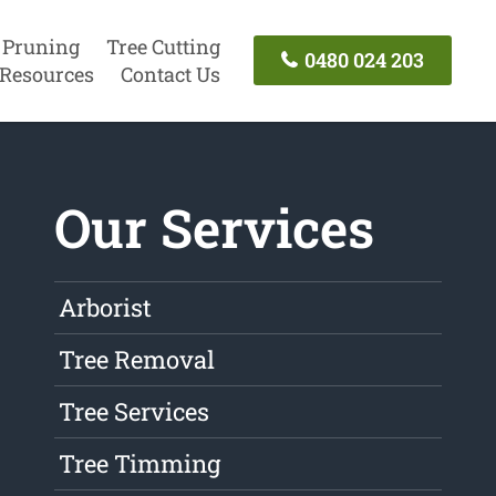
 Pruning
Tree Cutting
0480 024 203
Resources
Contact Us
Our Services
Arborist
Tree Removal
Tree Services
Tree Timming