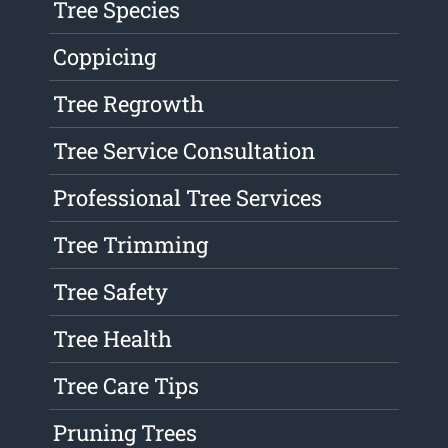
Tree Species
Coppicing
Tree Regrowth
Tree Service Consultation
Professional Tree Services
Tree Trimming
Tree Safety
Tree Health
Tree Care Tips
Pruning Trees