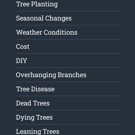
Tree Planting
Seasonal Changes
Weather Conditions
Cost
DIY
Overhanging Branches
Tree Disease
Dead Trees
Dying Trees
Leaning Trees