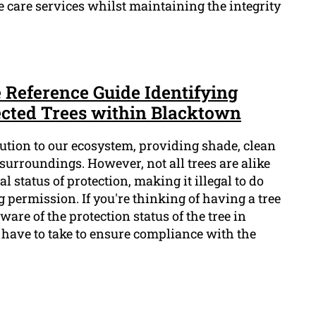
e care services whilst maintaining the integrity
e Reference Guide Identifying
tected Trees within Blacktown
bution to our ecosystem, providing shade, clean
 surroundings. However, not all trees are alike
 status of protection, making it illegal to do
permission. If you're thinking of having a tree
aware of the protection status of the tree in
 have to take to ensure compliance with the