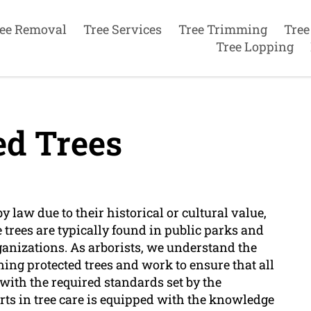
ee Removal
Tree Services
Tree Trimming
Tree
Tree Lopping
ed Trees
by law due to their historical or cultural value,
 trees are typically found in public parks and
anizations. As arborists, we understand the
ing protected trees and work to ensure that all
 with the required standards set by the
rts in tree care is equipped with the knowledge