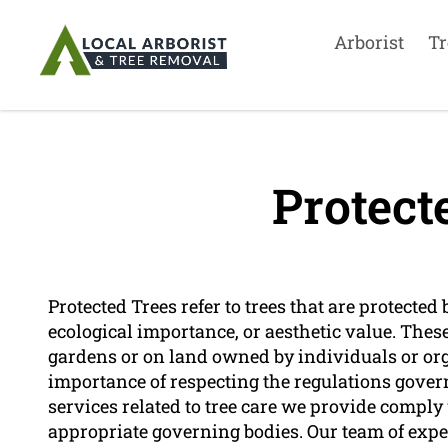
Arborist
Tr
Protect
Protected Trees refer to trees that are protected 
ecological importance, or aesthetic value. These
gardens or on land owned by individuals or org
importance of respecting the regulations govern
services related to tree care we provide comply
appropriate governing bodies. Our team of expe