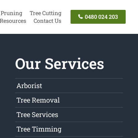
 Pruning
Tree Cutting
0480 024 203
Resources
Contact Us
Our Services
Arborist
Tree Removal
Tree Services
Tree Timming