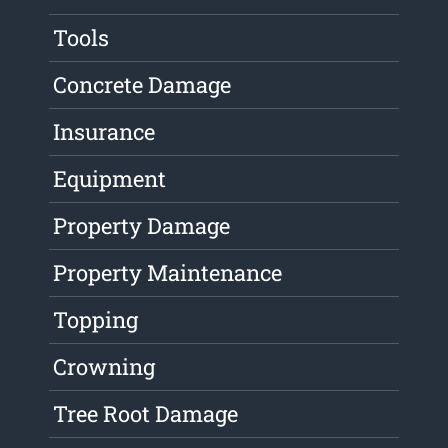
Tools
Concrete Damage
Insurance
Equipment
Property Damage
Property Maintenance
Topping
Crowning
Tree Root Damage