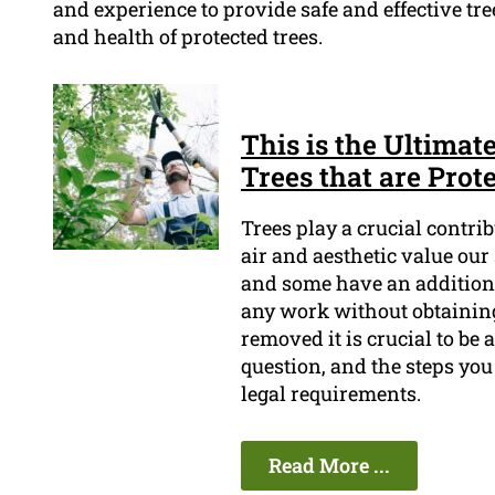
and experience to provide safe and effective tre
and health of protected trees.
This is the Ultimat
Trees that are Pro
Trees play a crucial contri
air and aesthetic value our
and some have an additional
any work without obtaining 
removed it is crucial to be 
question, and the steps you
legal requirements.
Read More ...