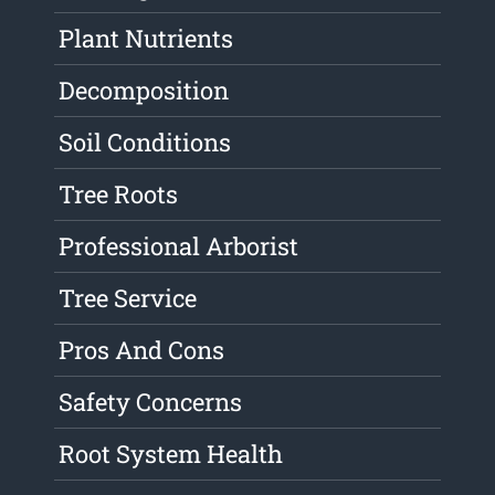
Plant Nutrients
Decomposition
Soil Conditions
Tree Roots
Professional Arborist
Tree Service
Pros And Cons
Safety Concerns
Root System Health