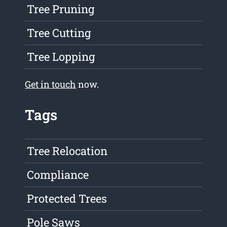
Tree Pruning
Tree Cutting
Tree Lopping
Get in touch
now.
Tags
Tree Relocation
Compliance
Protected Trees
Pole Saws