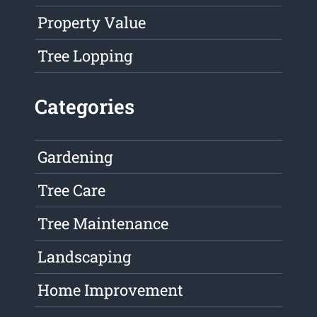
Property Value
Tree Lopping
Categories
Gardening
Tree Care
Tree Maintenance
Landscaping
Home Improvement