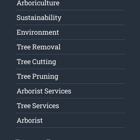
Arboriculture
Sustainability
Environment
Tree Removal
Tree Cutting
Tree Pruning
Arborist Services
Tree Services
Arborist