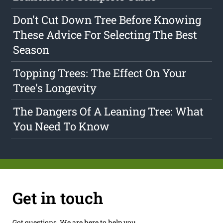
Don't Cut Down Tree Before Knowing
These Advice For Selecting The Best
Season
Topping Trees: The Effect On Your
Tree's Longevity
The Dangers Of A Leaning Tree: What
You Need To Know
Get in touch
Got questions. We are here to help you.