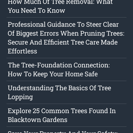
How Much Of Tree Removal: What
You Need To Know
Professional Guidance To Steer Clear
Of Biggest Errors When Pruning Trees:
Secure And Efficient Tree Care Made
Effortless
The Tree-Foundation Connection:
How To Keep Your Home Safe
Understanding The Basics Of Tree
Lopping
Explore 25 Common Trees Found In
Blacktown Gardens