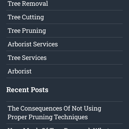
Tree Removal
Tree Cutting
Tree Pruning
Arborist Services
Tree Services
Arborist
Recent Posts
The Consequences Of Not Using
Proper Pruning Techniques