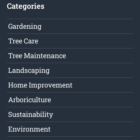
Categories
Gardening
Tree Care
Tree Maintenance
Landscaping
Home Improvement
Arboriculture
Sustainability
Environment