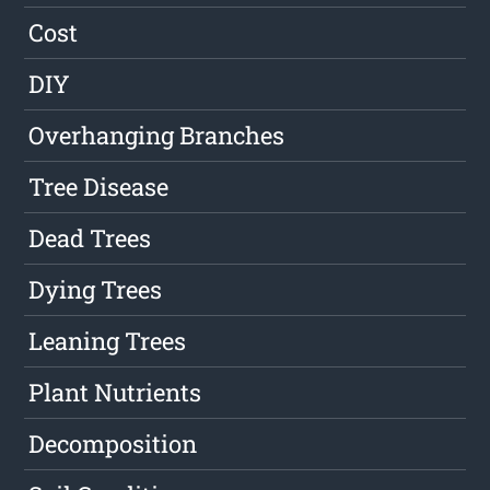
Cost
DIY
Overhanging Branches
Tree Disease
Dead Trees
Dying Trees
Leaning Trees
Plant Nutrients
Decomposition