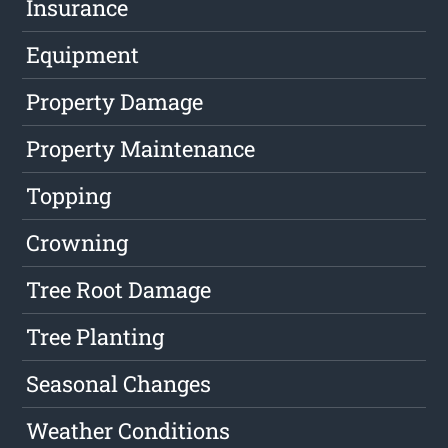
Insurance
Equipment
Property Damage
Property Maintenance
Topping
Crowning
Tree Root Damage
Tree Planting
Seasonal Changes
Weather Conditions