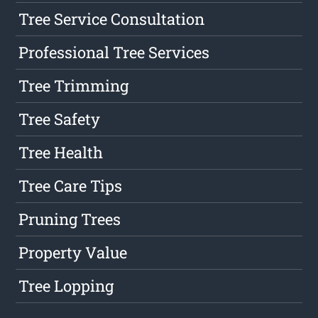
Tree Service Consultation
Professional Tree Services
Tree Trimming
Tree Safety
Tree Health
Tree Care Tips
Pruning Trees
Property Value
Tree Lopping