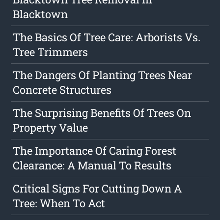
Blacktown
The Basics Of Tree Care: Arborists Vs.
Tree Trimmers
The Dangers Of Planting Trees Near
Concrete Structures
The Surprising Benefits Of Trees On
Property Value
The Importance Of Caring Forest
Clearance: A Manual To Results
Critical Signs For Cutting Down A
Tree: When To Act