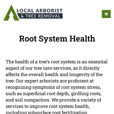
Root System Health
The health of a tree’s root system is an essential
aspect of our tree care services, as it directly
affects the overall health and longevity of the
tree. Our expert arborists are proficient at
recognizing symptoms of root system stress,
such as superficial root depth, girdling roots,
and soil compaction. We provide a variety of
services to improve root system health,
including subsurface root fertilization,