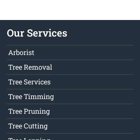
Our Services
Arborist
Tree Removal
Tree Services
Tree Timming
Tree Pruning
Tree Cutting