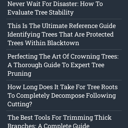
Never Wait For Disaster: How To
Evaluate Tree Stability
This Is The Ultimate Reference Guide
Identifying Trees That Are Protected
Trees Within Blacktown
Perfecting The Art Of Crowning Trees:
A Thorough Guide To Expert Tree
Pruning
How Long Does It Take For Tree Roots
To Completely Decompose Following
Cutting?
The Best Tools For Trimming Thick
Branches: A Complete Guide