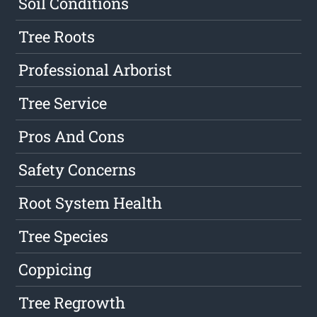
Soil Conditions
Tree Roots
Professional Arborist
Tree Service
Pros And Cons
Safety Concerns
Root System Health
Tree Species
Coppicing
Tree Regrowth