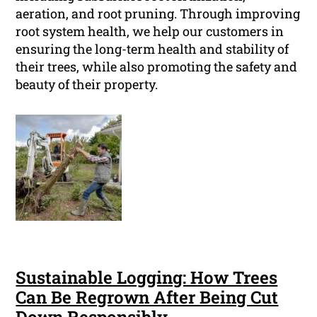
aeration, and root pruning. Through improving
root system health, we help our customers in
ensuring the long-term health and stability of
their trees, while also promoting the safety and
beauty of their property.
Sustainable Logging: How Trees
Can Be Regrown After Being Cut