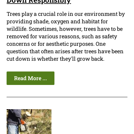
Down Responsibly
Trees play a crucial role in our environment by
providing shade, oxygen and habitat for
wildlife. Sometimes, however, trees have to be
removed for various reasons, such as safety
concerns or for aesthetic purposes. One
question that often arises after trees have been
cut down is whether they'll grow back.
Read More ...