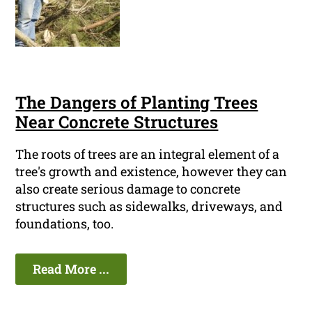
The Dangers of Planting Trees
Near Concrete Structures
The roots of trees are an integral element of a
tree's growth and existence, however they can
also create serious damage to concrete
structures such as sidewalks, driveways, and
foundations, too.
Read More ...