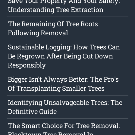
Save Your Property And Your Safety:
Understanding Tree Extraction
The Remaining Of Tree Roots
Following Removal
Sustainable Logging: How Trees Can
Be Regrown After Being Cut Down
Responsibly
Bigger Isn't Always Better: The Pro's
Of Transplanting Smaller Trees
Identifying Unsalvageable Trees: The
Definitive Guide
The Smart Choice For Tree Removal:
Blacktown Tree Removal In