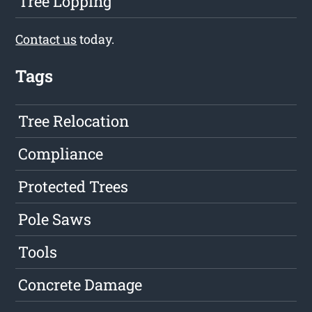
Tree Lopping
Contact us
today.
Tags
Tree Relocation
Compliance
Protected Trees
Pole Saws
Tools
Concrete Damage