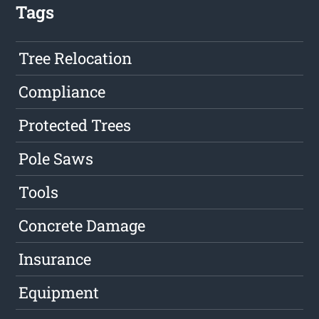
Tags
Tree Relocation
Compliance
Protected Trees
Pole Saws
Tools
Concrete Damage
Insurance
Equipment