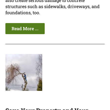
also create serious damage to concrete
structures such as sidewalks, driveways, and
foundations, too.
Read More ...