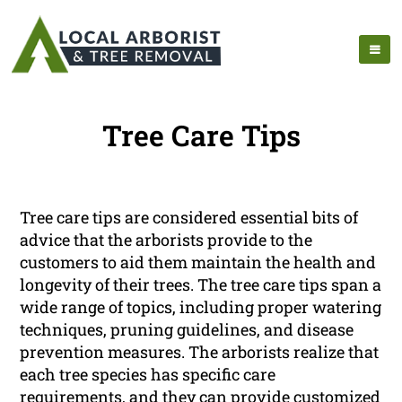
Tree Care Tips
Tree care tips are considered essential bits of
advice that the arborists provide to the
customers to aid them maintain the health and
longevity of their trees. The tree care tips span a
wide range of topics, including proper watering
techniques, pruning guidelines, and disease
prevention measures. The arborists realize that
each tree species has specific care
requirements, and they can provide customized