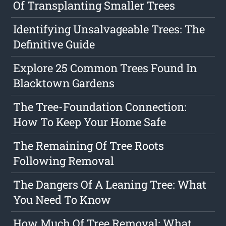
Of Transplanting Smaller Trees
Identifying Unsalvageable Trees: The
Definitive Guide
Explore 25 Common Trees Found In
Blacktown Gardens
The Tree-Foundation Connection:
How To Keep Your Home Safe
The Remaining Of Tree Roots
Following Removal
The Dangers Of A Leaning Tree: What
You Need To Know
How Much Of Tree Removal: What