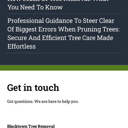
You Need To Know
Professional Guidance To Steer Clear
Of Biggest Errors When Pruning Trees:
Secure And Efficient Tree Care Made
Effortless
Get in touch
Got questions. We are here to help you.
Blacktown Tree Removal