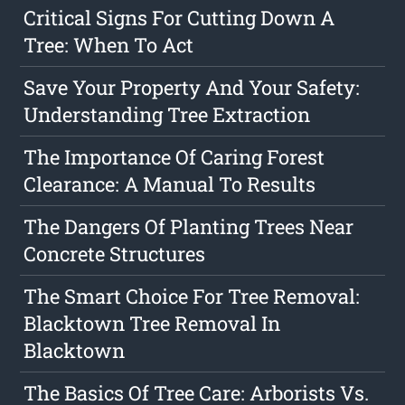
Critical Signs For Cutting Down A
Tree: When To Act
Save Your Property And Your Safety:
Understanding Tree Extraction
The Importance Of Caring Forest
Clearance: A Manual To Results
The Dangers Of Planting Trees Near
Concrete Structures
The Smart Choice For Tree Removal:
Blacktown Tree Removal In
Blacktown
The Basics Of Tree Care: Arborists Vs.