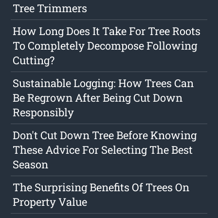
Tree Trimmers
How Long Does It Take For Tree Roots
To Completely Decompose Following
Cutting?
Sustainable Logging: How Trees Can
Be Regrown After Being Cut Down
Responsibly
Don't Cut Down Tree Before Knowing
These Advice For Selecting The Best
Season
The Surprising Benefits Of Trees On
Property Value