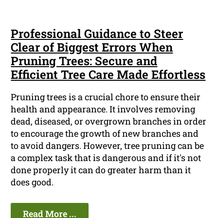
Professional Guidance to Steer
Clear of Biggest Errors When
Pruning Trees: Secure and
Efficient Tree Care Made Effortless
Pruning trees is a crucial chore to ensure their
health and appearance. It involves removing
dead, diseased, or overgrown branches in order
to encourage the growth of new branches and
to avoid dangers. However, tree pruning can be
a complex task that is dangerous and if it's not
done properly it can do greater harm than it
does good.
Read More ...