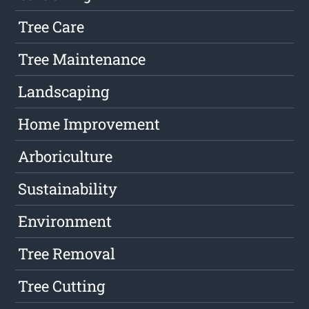
Tree Care
Tree Maintenance
Landscaping
Home Improvement
Arboriculture
Sustainability
Environment
Tree Removal
Tree Cutting