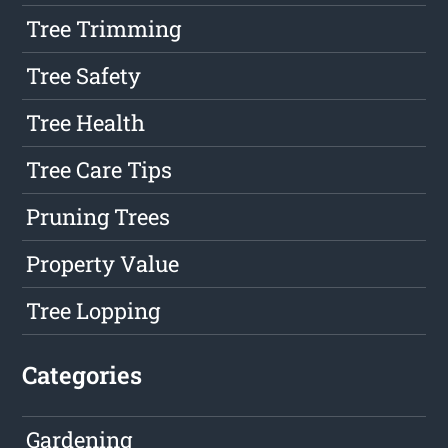
Tree Trimming
Tree Safety
Tree Health
Tree Care Tips
Pruning Trees
Property Value
Tree Lopping
Categories
Gardening