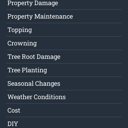
Property Damage
Property Maintenance
Topping
Crowning
Tree Root Damage
Tree Planting
Seasonal Changes
Weather Conditions
Cost
DIY