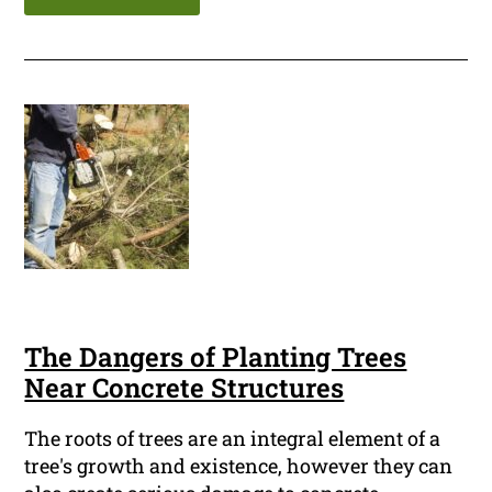
The Dangers of Planting Trees
Near Concrete Structures
The roots of trees are an integral element of a
tree's growth and existence, however they can