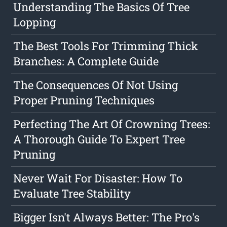
Understanding The Basics Of Tree
Lopping
The Best Tools For Trimming Thick
Branches: A Complete Guide
The Consequences Of Not Using
Proper Pruning Techniques
Perfecting The Art Of Crowning Trees:
A Thorough Guide To Expert Tree
Pruning
Never Wait For Disaster: How To
Evaluate Tree Stability
Bigger Isn't Always Better: The Pro's