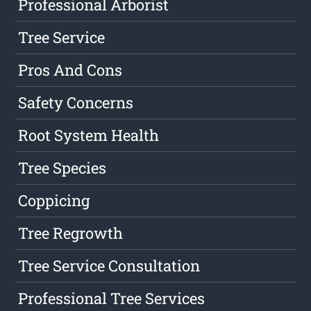
Professional Arborist
Tree Service
Pros And Cons
Safety Concerns
Root System Health
Tree Species
Coppicing
Tree Regrowth
Tree Service Consultation
Professional Tree Services