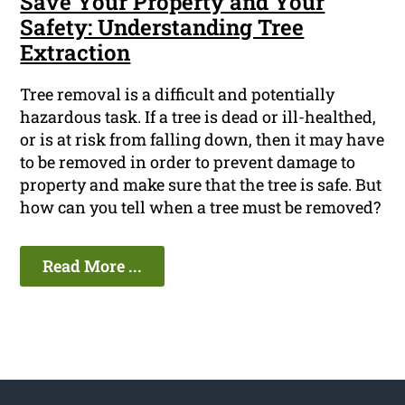
Save Your Property and Your
Safety: Understanding Tree
Extraction
Tree removal is a difficult and potentially
hazardous task. If a tree is dead or ill-healthed,
or is at risk from falling down, then it may have
to be removed in order to prevent damage to
property and make sure that the tree is safe. But
how can you tell when a tree must be removed?
Read More ...