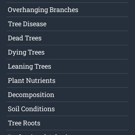
Overhanging Branches
Tree Disease
Dead Trees
Dying Trees
Leaning Trees
Plant Nutrients
Decomposition
Soil Conditions
Tree Roots