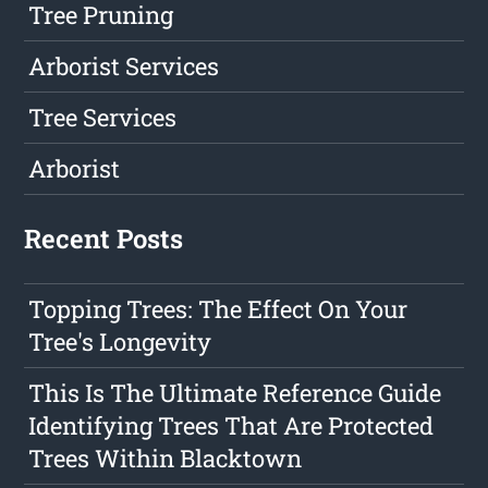
Tree Pruning
Arborist Services
Tree Services
Arborist
Recent Posts
Topping Trees: The Effect On Your
Tree's Longevity
This Is The Ultimate Reference Guide
Identifying Trees That Are Protected
Trees Within Blacktown