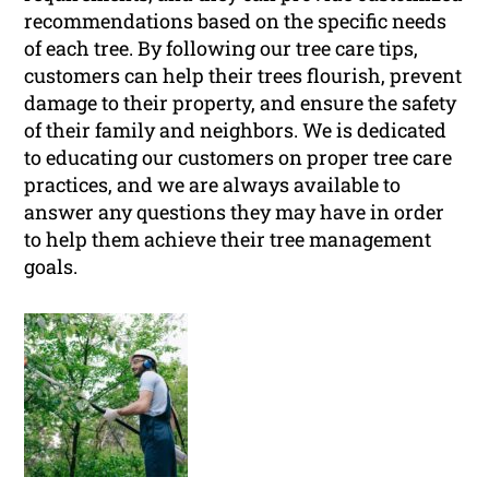
recommendations based on the specific needs
of each tree. By following our tree care tips,
customers can help their trees flourish, prevent
damage to their property, and ensure the safety
of their family and neighbors. We is dedicated
to educating our customers on proper tree care
practices, and we are always available to
answer any questions they may have in order
to help them achieve their tree management
goals.