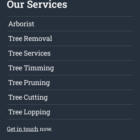
Our Services
Arborist
Tree Removal
Tree Services
Tree Timming
Tree Pruning
Tree Cutting
Tree Lopping
Get in touch
now.